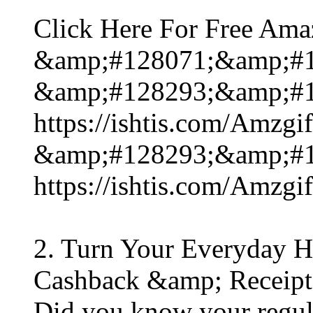
Click Here For Free Ama
&amp;#128071;&amp;#1
&amp;#128293;&amp;#1
https://ishtis.com/Am
&amp;#128293;&amp;#1
https://ishtis.com/Am
2. Turn Your Everyday H
Cashback &amp; Receipt
Did you know your regula