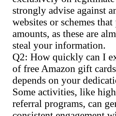
strongly advise against 
websites or schemes that 
amounts, as these are al
steal your information.
Q2: How quickly can I ex
of free Amazon gift card
depends on your dedicat
Some activities, like hig
referral programs, can ge
consistent engagement wi