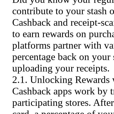
contribute to your stash 
Cashback and receipt-scan
to earn rewards on purch
platforms partner with va
percentage back on your 
uploading your receipts.
2.1. Unlocking Rewards
Cashback apps work by tr
participating stores. Afte
card, a percentage of you