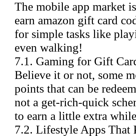
The mobile app market is
earn amazon gift card co
for simple tasks like pla
even walking!
7.1. Gaming for Gift Car
Believe it or not, some 
points that can be redee
not a get-rich-quick sche
to earn a little extra whi
7.2. Lifestyle Apps That