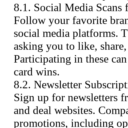
8.1. Social Media Scans
Follow your favorite bra
social media platforms. 
asking you to like, share
Participating in these ca
card wins.
8.2. Newsletter Subscript
Sign up for newsletters f
and deal websites. Compa
promotions, including opp