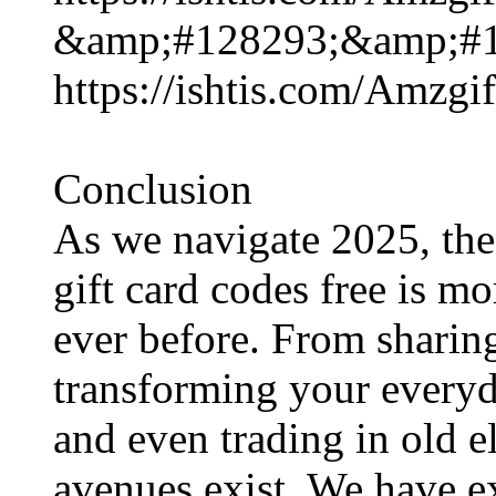
&amp;#128293;&amp;#1
https://ishtis.com/Am
Conclusion
As we navigate 2025, the
gift card codes free​ is m
ever before. From sharin
transforming your everyd
and even trading in old e
avenues exist. We have e