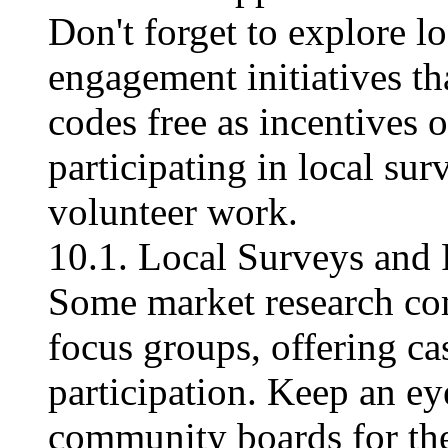
Don't forget to explore 
engagement initiatives th
codes free​ as incentives
participating in local su
volunteer work.
10.1. Local Surveys and
Some market research co
focus groups, offering cas
participation. Keep an eye
community boards for the