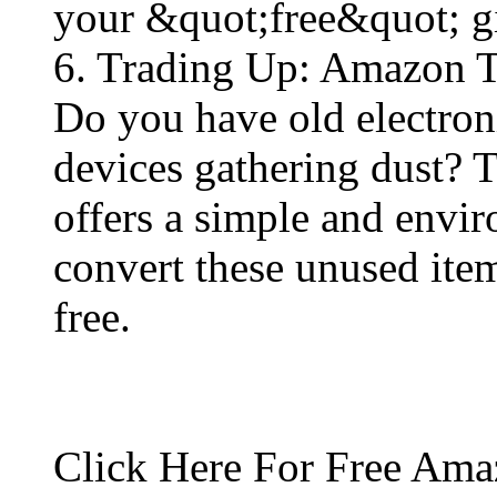
your &quot;free&quot; gif
6. Trading Up: Amazon 
Do you have old electron
devices gathering dust?
offers a simple and envi
convert these unused ite
free​.
Click Here For Free Ama