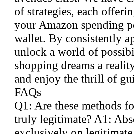
of strategies, each offer
your Amazon spending po
wallet. By consistently 
unlock a world of possib
shopping dreams a reality
and enjoy the thrill of gu
FAQs
Q1: Are these methods fo
truly legitimate? A1: Ab
exclusively on legitimat