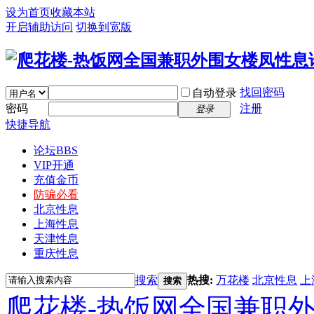
设为首页
收藏本站
开启辅助访问
切换到宽版
找回密码
自动登录
密码
注册
登录
快捷导航
论坛
BBS
VIP开通
充值金币
防骗必看
北京性息
上海性息
天津性息
重庆性息
搜索
热搜:
万花楼
北京性息
上
搜索
爬花楼-热饭网全国兼职