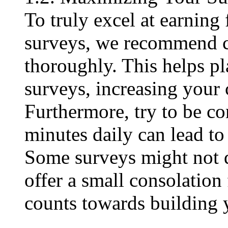
To truly excel at earning
surveys, we recommend c
thoroughly. This helps p
surveys, increasing your 
Furthermore, try to be co
minutes daily can lead to
Some surveys might not 
offer a small consolation 
counts towards building