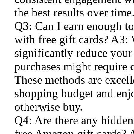
the best results over time
Q3: Can I earn enough t
with free gift cards? A3: 
significantly reduce you
purchases might require c
These methods are excell
shopping budget and enj
otherwise buy.
Q4: Are there any hidden
free Amazon gift cards? 