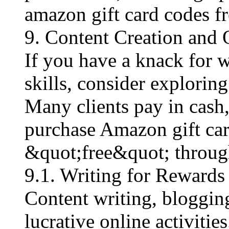
amazon gift card codes fre
9. Content Creation and 
If you have a knack for wr
skills, consider explorin
Many clients pay in cash
purchase Amazon gift car
&quot;free&quot; through
9.1. Writing for Rewards
Content writing, blogging
lucrative online activiti