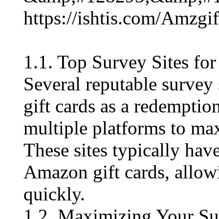
https://ishtis.com/Am
1.1. Top Survey Sites f
Several reputable survey 
gift cards as a redemptio
multiple platforms to max
These sites typically hav
Amazon gift cards, allowi
quickly.
1.2. Maximizing Your Su