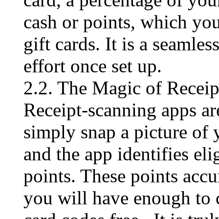
cash or points, which y
gift cards. It is a seamle
effort once set up.
2.2. The Magic of Recei
Receipt-scanning apps are
simply snap a picture of y
and the app identifies el
points. These points acc
you will have enough to 