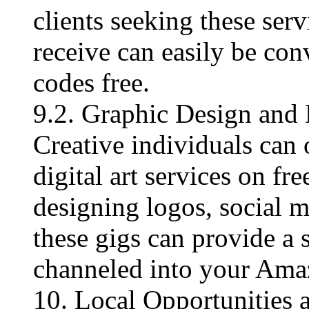
clients seeking these ser
receive can easily be con
codes free​.
9.2. Graphic Design and 
Creative individuals can 
digital art services on fr
designing logos, social me
these gigs can provide a 
channeled into your Ama
10. Local Opportunitie