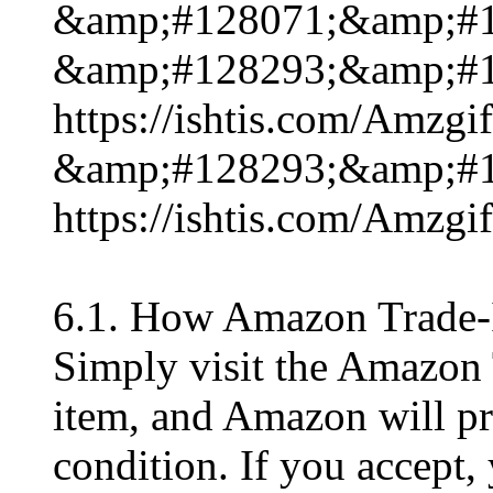
&amp;#128071;&amp;#1
&amp;#128293;&amp;#1
https://ishtis.com/Am
&amp;#128293;&amp;#1
https://ishtis.com/Am
6.1. How Amazon Trade-
Simply visit the Amazon 
item, and Amazon will pro
condition. If you accept, 