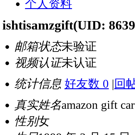
个人资料
ishtisamzgift
(UID: 8639
邮箱状态
未验证
视频认证
未认证
统计信息
好友数 0
|
回帖
真实姓名
amazon gift car
性别
女