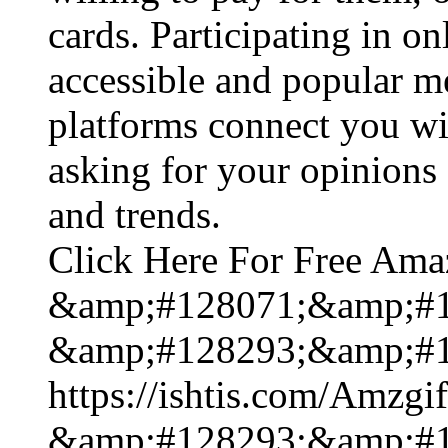
cards. Participating in on
accessible and popular m
platforms connect you wi
asking for your opinions 
and trends.
Click Here For Free Ama
&amp;#128071;&amp;#1
&amp;#128293;&amp;#1
https://ishtis.com/Am
&amp;#128293;&amp;#1