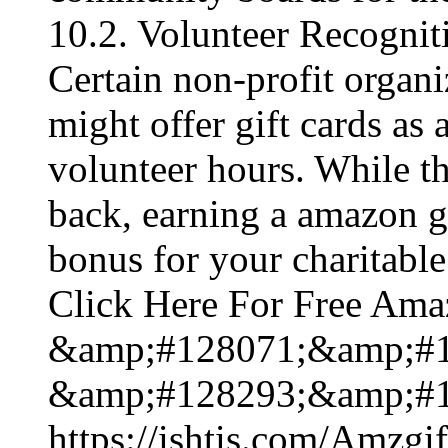
10.2. Volunteer Recogni
Certain non-profit organi
might offer gift cards as 
volunteer hours. While t
back, earning a amazon gi
bonus for your charitable 
Click Here For Free Ama
&amp;#128071;&amp;#1
&amp;#128293;&amp;#1
https://ishtis.com/Am