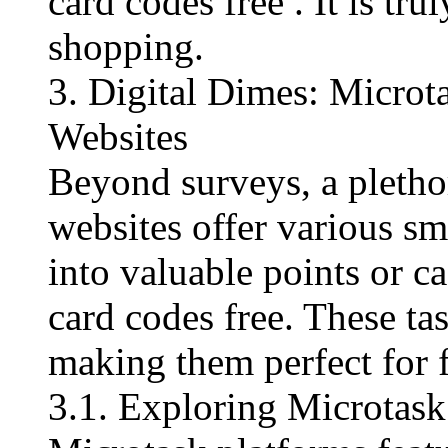
card codes free​ . It is tr
shopping.
3. Digital Dimes: Micro
Websites
Beyond surveys, a pleth
websites offer various sm
into valuable points or c
card codes free​. These ta
making them perfect for fi
3.1. Exploring Microtask