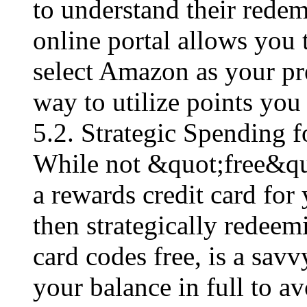
to understand their redem
online portal allows you 
select Amazon as your pre
way to utilize points you
5.2. Strategic Spending 
While not &quot;free&quot
a rewards credit card fo
then strategically redeem
card codes free​, is a sa
your balance in full to av