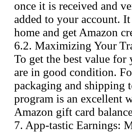
once it is received and ve
added to your account. It
home and get Amazon cre
6.2. Maximizing Your Tr
To get the best value for
are in good condition. F
packaging and shipping t
program is an excellent 
Amazon gift card balance
7. App-tastic Earnings: 