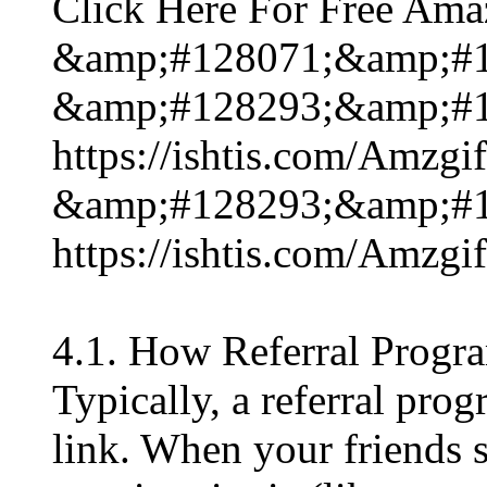
Click Here For Free Ama
&amp;#128071;&amp;#1
&amp;#128293;&amp;#1
https://ishtis.com/Am
&amp;#128293;&amp;#1
https://ishtis.com/Am
4.1. How Referral Progr
Typically, a referral pro
link. When your friends 