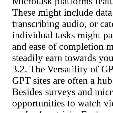
Microtask platforms featur
These might include data
transcribing audio, or ca
individual tasks might p
and ease of completion m
steadily earn towards yo
3.2. The Versatility of G
GPT sites are often a hub
Besides surveys and micr
opportunities to watch vi