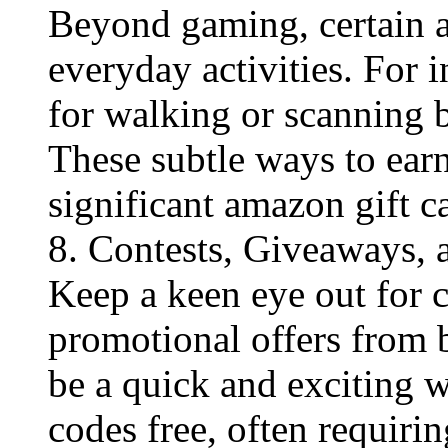
Beyond gaming, certain a
everyday activities. For 
for walking or scanning b
These subtle ways to ear
significant amazon gift ca
8. Contests, Giveaways,
Keep a keen eye out for 
promotional offers from 
be a quick and exciting 
codes free​, often requiri