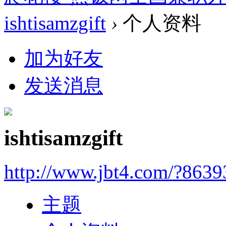
ishtisamzgift
›
个人资料
加为好友
发送消息
ishtisamzgift
http://www.jbt4.com/?863
主题