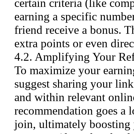
certain criteria (like comp
earning a specific number
friend receive a bonus. T
extra points or even direct
4.2. Amplifying Your Ref
To maximize your earning
suggest sharing your link
and within relevant onli
recommendation goes a l
join, ultimately boosting