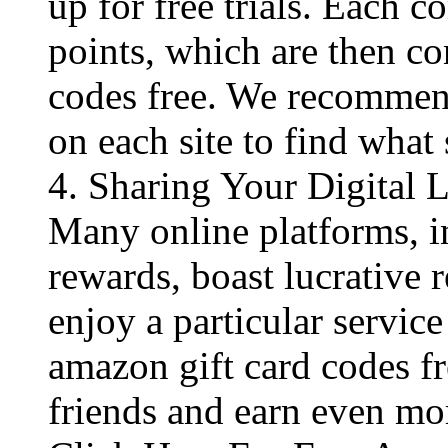
up for free trials. Each c
points, which are then co
codes free​. We recommen
on each site to find what 
4. Sharing Your Digital 
Many online platforms, in
rewards, boast lucrative 
enjoy a particular service
amazon gift card codes fr
friends and earn even mo