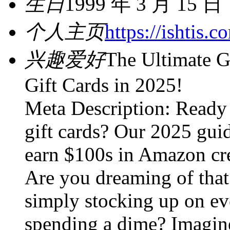
生日
1999 年 3 月 15 日
个人主页
https://ishtis.
兴趣爱好
The Ultimate G
Gift Cards in 2025!
Meta Description: Ready 
gift cards? Our 2025 guid
earn $100s in Amazon cre
Are you dreaming of that 
simply stocking up on ev
spending a dime? Imagine