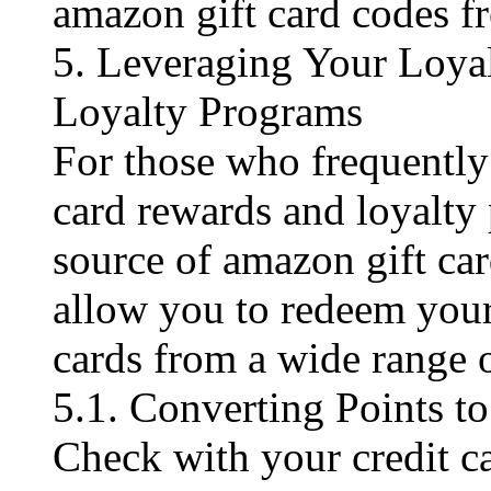
amazon gift card codes fre
5. Leveraging Your Loya
Loyalty Programs
For those who frequently 
card rewards and loyalty
source of amazon gift ca
allow you to redeem your
cards from a wide range o
5.1. Converting Points 
Check with your credit c