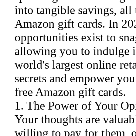
into tangible savings, all
Amazon gift cards. In 202
opportunities exist to sna
allowing you to indulge i
world's largest online ret
secrets and empower you 
free Amazon gift cards.
1. The Power of Your Op
Your thoughts are valuab
willing to pay for them, 