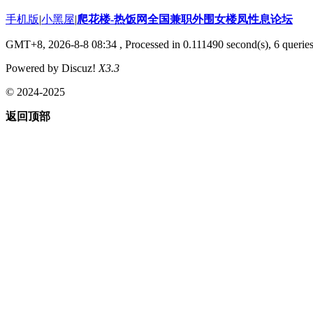
手机版
|
小黑屋
|
爬花楼-热饭网全国兼职外围女楼凤性息论坛
GMT+8, 2026-8-8 08:34
, Processed in 0.111490 second(s), 6 queries
Powered by Discuz!
X3.3
© 2024-2025
返回顶部