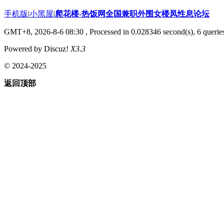
手机版
|
小黑屋
|
爬花楼-热饭网全国兼职外围女楼凤性息论坛
GMT+8, 2026-8-6 08:30
, Processed in 0.028346 second(s), 6 queries
Powered by Discuz!
X3.3
© 2024-2025
返回顶部