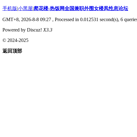
手机版
|
小黑屋
|
爬花楼-热饭网全国兼职外围女楼凤性息论坛
GMT+8, 2026-8-8 09:27
, Processed in 0.012531 second(s), 6 queries
Powered by Discuz!
X3.3
© 2024-2025
返回顶部