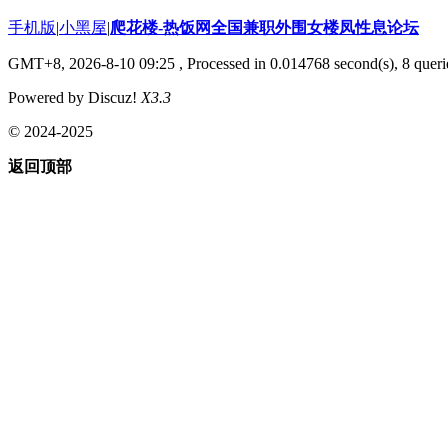
手机版
|
小黑屋
|
爬花楼-热饭网全国兼职外围女楼凤性息论坛
GMT+8, 2026-8-10 09:25
, Processed in 0.014768 second(s), 8 querie
Powered by Discuz!
X3.3
© 2024-2025
返回顶部